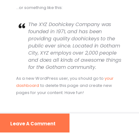
…or something like this:
The XYZ Doohickey Company was
founded in 1971, and has been
providing quality doohickeys to the
public ever since. Located in Gotham
City, XYZ employs over 2,000 people
and does all kinds of awesome things
for the Gotham community.
As a new WordPress user, you should go to
your
dashboard
to delete this page and create new
pages for your content. Have fun!
Leave A Comment