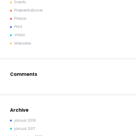
Events
Præsentationer
Presse
Print
Video
Websites
Comments
Archive
januar 2019
januar 2017