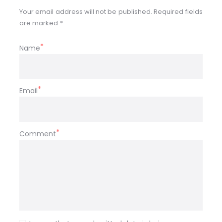
Your email address will not be published. Required fields
are marked *
Name
Email
Comment