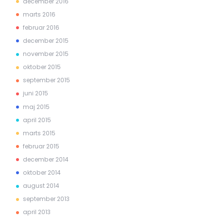
december 2016
marts 2016
februar 2016
december 2015
november 2015
oktober 2015
september 2015
juni 2015
maj 2015
april 2015
marts 2015
februar 2015
december 2014
oktober 2014
august 2014
september 2013
april 2013