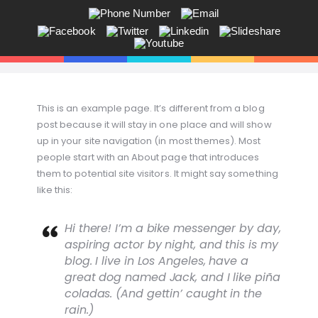
ANDY V.S. MADSEN:
KOMMUNIKATION, COACHING,
EVENTS, NETVÆRK,
Får du ikke sagt tingene på den rigtige måde? Savner du flere kunder
This is an example page. It’s different from a blog
i butikken? Jeg hjælper dig!
post because it will stay in one place and will show
up in your site navigation (in most themes). Most
people start with an About page that introduces
them to potential site visitors. It might say something
like this:
Hi there! I’m a bike messenger by day,
aspiring actor by night, and this is my
blog. I live in Los Angeles, have a
great dog named Jack, and I like piña
coladas. (And gettin’ caught in the
rain.)