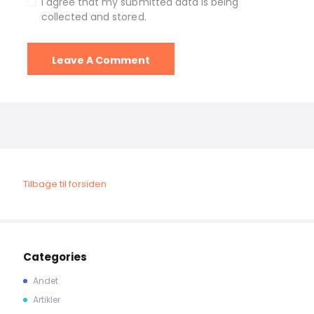
I agree that my submitted data is being
collected and stored.
Tilbage til forsiden
Categories
Andet
Artikler