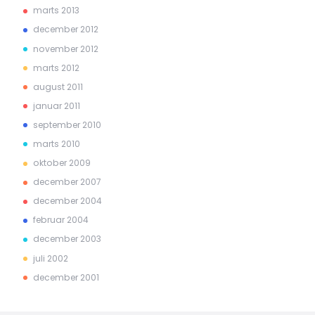
marts 2013
december 2012
november 2012
marts 2012
august 2011
januar 2011
september 2010
marts 2010
oktober 2009
december 2007
december 2004
februar 2004
december 2003
juli 2002
december 2001